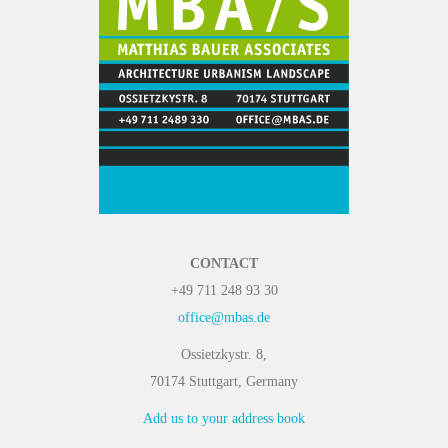
CONTACT
+49 711 248 93 30
office@mbas.de
Ossietzkystr. 8,
70174 Stuttgart, Germany
Add us to your address book