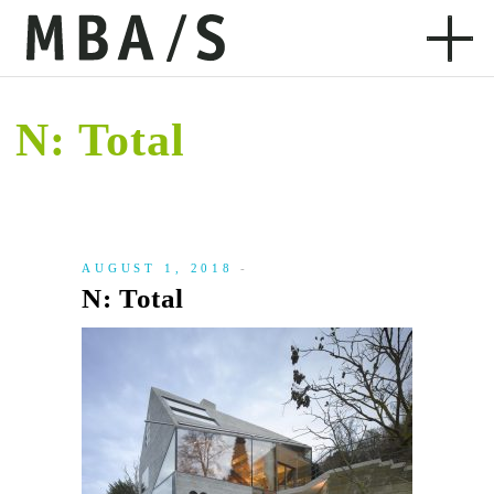
N: Total
AUGUST 1, 2018
N: Total