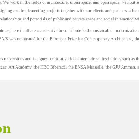
. We work in the fields of architecture, urban space, and open space, without 
signing and implementing projects together with our clients and partners at ho
elationships and potentials of public and private space and social interaction w
atmosphere in all areas and strive to contribute to the sustainable modernizatio
BA/S was nominated for the European Prize for Contemporary Architecture, th
 universities and is a guest critic at various international institutions such as t
uttgart Art Academy, the HBC Biberach, the ENSA Marseille, the GJU Amman, a
on