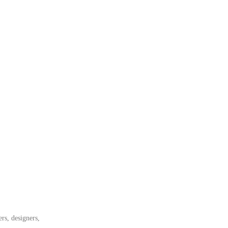
rs, designers,