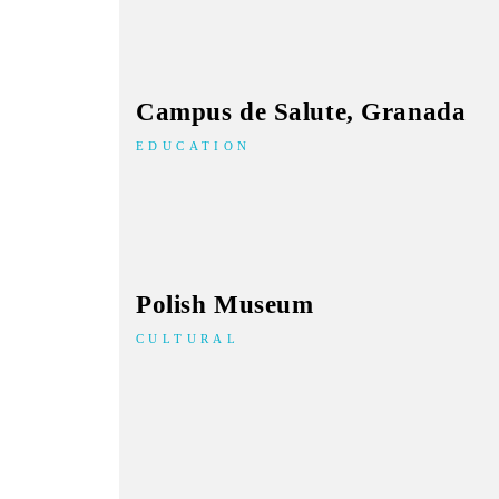
Campus de Salute, Granada
EDUCATION
Polish Museum
CULTURAL