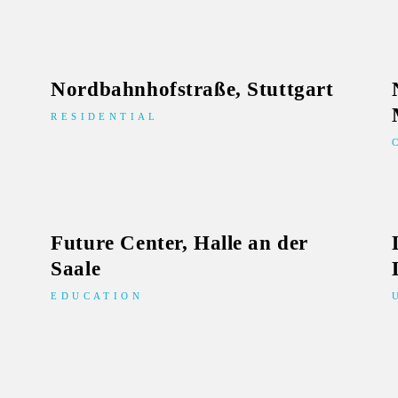
Nordbahnhofstraße, Stuttgart
RESIDENTIAL
Future Center, Halle an der
Saale
EDUCATION