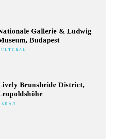
Nationale Gallerie & Ludwig
Museum, Budapest
CULTURAL
Lively Brunsheide District,
Leopoldshöhe
URBAN