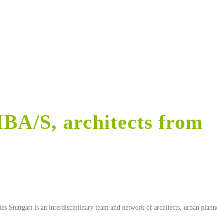
BA/S, architects from
 Stuttgart is an interdisciplinary team and network of architects, urban planne