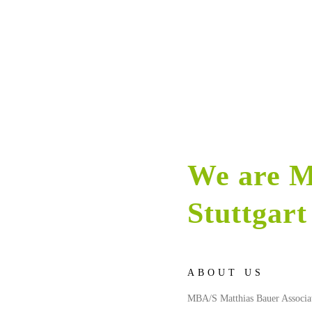
We are M
Stuttgart
ABOUT US
MBA/S Matthias Bauer Associates