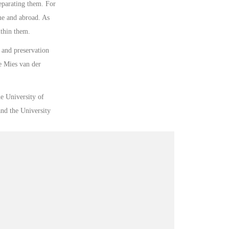
separating them. For
me and abroad. As
ithin them.
n and preservation
e Mies van der
he University of
nd the University