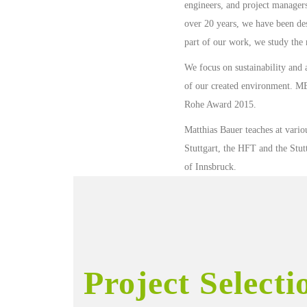
engineers, and project managers
over 20 years, we have been de
part of our work, we study the r
We focus on sustainability and 
of our created environment. M
Rohe Award 2015.
Matthias Bauer teaches at various
Stuttgart, the HFT and the St
of Innsbruck.
Project Selecti