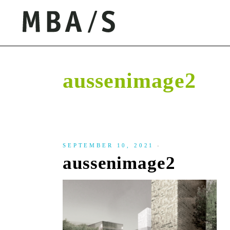
aussenimage2
SEPTEMBER 10, 2021
aussenimage2