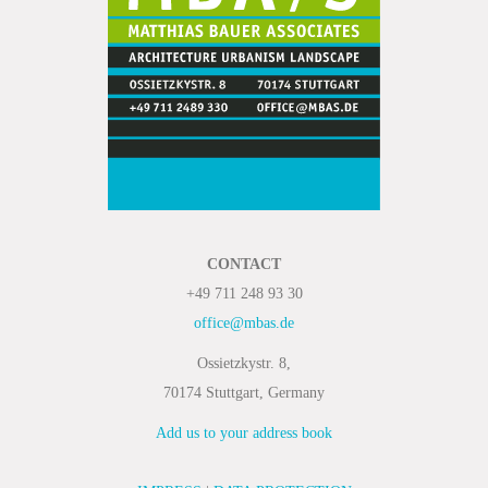
CONTACT
+49 711 248 93 30
office@mbas.de
Ossietzkystr. 8,
70174 Stuttgart, Germany
Add us to your address book